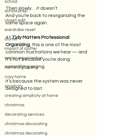
school
Then slowly… it doesn’t.
school prep
And you’re back to reorganizing the 
closet edit
same space again.
wardrobe reset
At 
Tidy Matters Professional 
clutter
Organizing
, this is one of the most 
impact of clutter
common frustrations we hear — and 
winter organization
it’s not because you’re doing 
something wrong.
home organizing
cozy home
It’s because the system was never 
simplicity
designed to last.
creating simplicity at home
christmas
decorating services
christmas decorating
christmas decorating