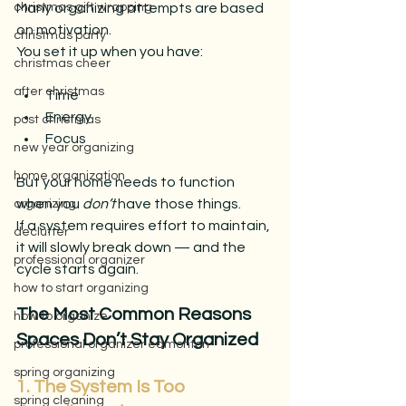
Many organizing attempts are based 
christmas gift wrapping
on motivation.
christmas party
You set it up when you have:
christmas cheer
after christmas
Time
Energy
post christmas
Focus
new year organizing
home organization
But your home needs to function 
when you 
don’t
 have those things.
organizing
If a system requires effort to maintain, 
declutter
it will slowly break down — and the 
professional organizer
cycle starts again.
how to start organizing
The Most Common Reasons 
how to organize
Spaces Don’t Stay Organized
professional organizer edmonton
spring organizing
1. The System Is Too 
spring cleaning