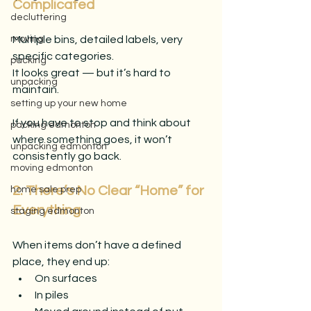
Complicated
decluttering
Multiple bins, detailed labels, very 
moving
specific categories.
packing
It looks great — but it’s hard to 
unpacking
maintain.
setting up your new home
If you have to stop and think about 
packing edmonton
where something goes, it won’t 
unpacking edmonton
consistently go back.
moving edmonton
2. There’s No Clear “Home” for 
home sale prep
Everything
staging edmonton
When items don’t have a defined 
place, they end up:
On surfaces
In piles