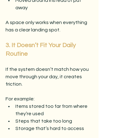
Moved around instead of put 
away
A space only works when everything 
has a clear landing spot.
3. It Doesn’t Fit Your Daily 
Routine
If the system doesn’t match how you 
move through your day, it creates 
friction.
For example:
Items stored too far from where 
they’re used
Steps that take too long
Storage that’s hard to access