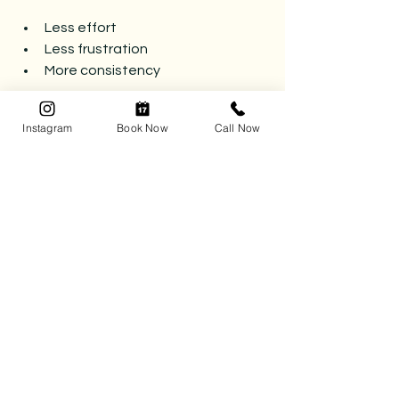
Less effort
Less frustration
More consistency
And most importantly — it lasts.
Instagram
Book Now
Call Now
Ready for Systems That Stick?
Tidy Matters Professional Organizing 
creates simple, functional systems 
designed to work long-term — so you 
can stop reorganizing and start 
enjoying your space.
Reach out to get started.
📅 
Book your complimentary 
consultation today
 and let’s kick the 