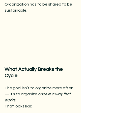
Organization has to be shared to be 
sustainable.
What Actually Breaks the 
Cycle
The goal isn’t to organize more often 
— it’s to organize 
once in a way that 
works
.
That looks like: