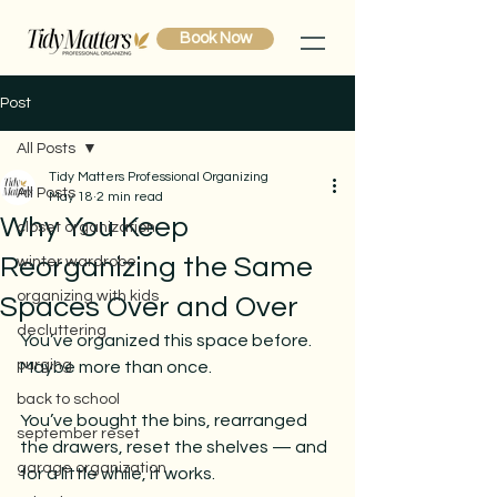
Book Now
Post
All Posts
Tidy Matters Professional Organizing
All Posts
May 18
2 min read
Why You Keep
closet organization
Reorganizing the Same
winter wardrobe
organizing with kids
Spaces Over and Over
decluttering
You’ve organized this space before.
purging
Maybe more than once.
back to school
You’ve bought the bins, rearranged 
september reset
the drawers, reset the shelves — and 
garage organization
for a little while, it works.