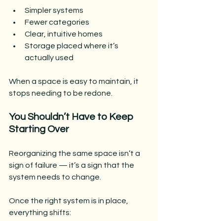
Simpler systems
Fewer categories
Clear, intuitive homes
Storage placed where it’s 
actually used
When a space is easy to maintain, it 
stops needing to be redone.
You Shouldn’t Have to Keep 
Starting Over
Reorganizing the same space isn’t a 
sign of failure — it’s a sign that the 
system needs to change.
Once the right system is in place, 
everything shifts: