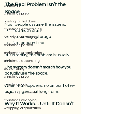
The Real Problem Isn’t the 
christmas
Space
christmas prep
hosting for holidays
Most people assume the issue is:
christmas entertaining
Too much stuff
Not enough storage
holiday entertaining
Not enough time
christmas parties
christmas organization
But in reality, the problem is usually 
this:
christmas decorating
The system doesn’t match how you 
decluttering
actually use the space.
christmas prep
christmas calm
When that happens, no amount of re-
organizing will fix it long-term.
preparing for christmas
christmas wrapping
Why It Works… Until It Doesn’t
wrapping organization