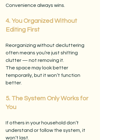
Convenience always wins.
4. You Organized Without 
Editing First
Reorganizing without decluttering 
often means you’re just shifting 
clutter — not removing it.
The space may look better 
temporarily, but it won’t function 
better.
5. The System Only Works for 
You
If others in your household don’t 
understand or follow the system, it 
won’t last.