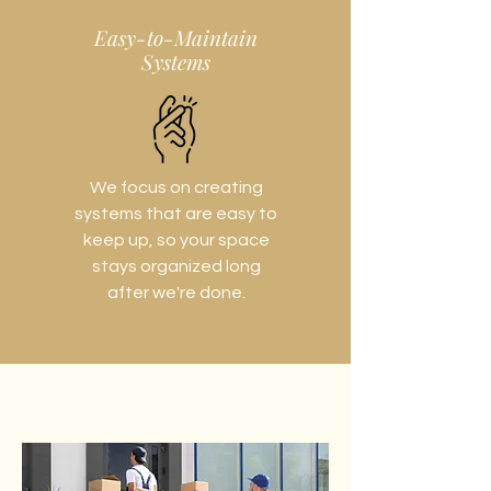
Easy-to-Maintain
Systems
We focus on creating
systems that are easy to
keep up, so your space
stays organized long
after we're done.