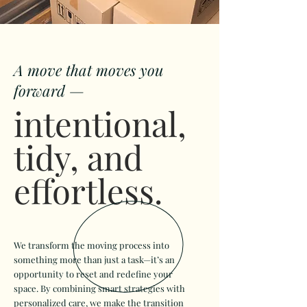
A move that moves you
forward —
intentional,
tidy, and
effortless.
We transform the moving process into
something more than just a task—it’s an
opportunity to reset and redefine your
space. By combining smart strategies with
personalized care, we make the transition