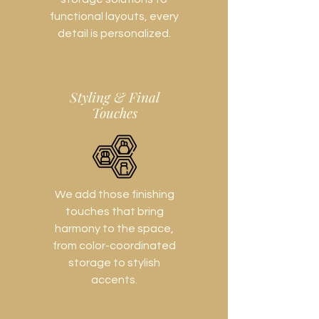
functional layouts, every
detail is personalized.
Styling & Final
Touches
We add those finishing
touches that bring
harmony to the space,
from color-coordinated
storage to stylish
accents.