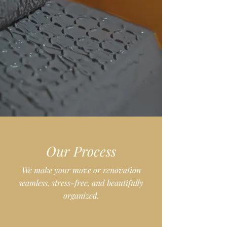
Our Process
We make your move or renovation
seamless, stress-free, and beautifully
organized.