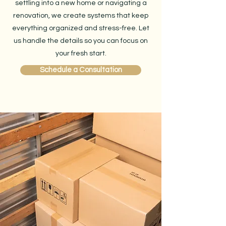
settling into a new home or navigating a
renovation, we create systems that keep
everything organized and stress-free. Let
us handle the details so you can focus on
your fresh start.
Schedule a Consultation