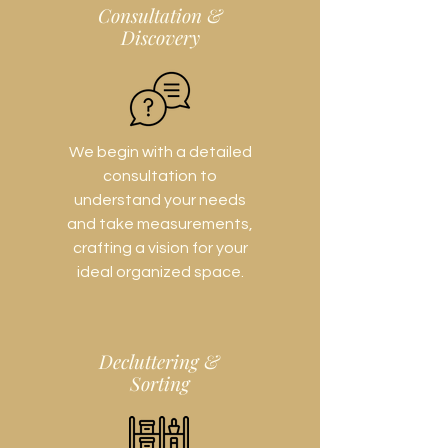
Consultation &
Discovery
We begin with a detailed
consultation to
understand your needs
and take measurements,
crafting a vision for your
ideal organized space.
Decluttering &
Sorting