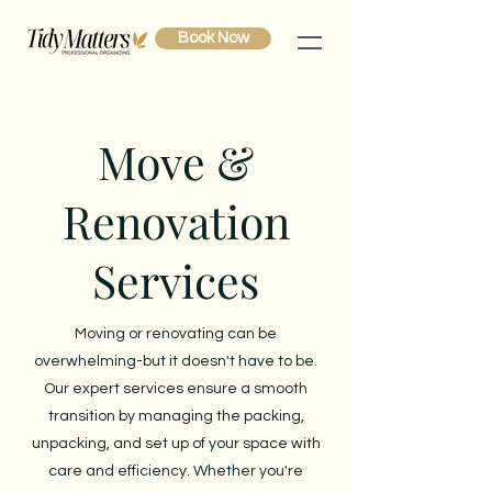
Book Now
Move &
Renovation
Services
Moving or renovating can be
overwhelming-but it doesn't have to be.
Our expert services ensure a smooth
transition by managing the packing,
unpacking, and set up of your space with
care and efficiency. Whether you're