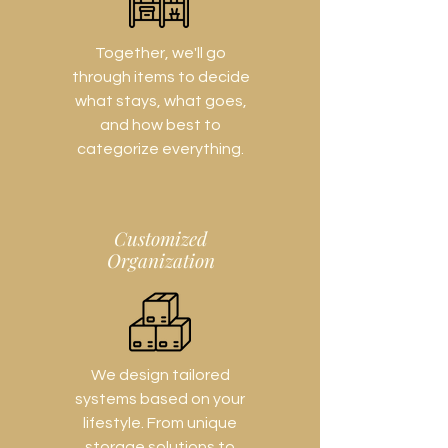
Together, we'll go
through items to decide
what stays, what goes,
and how best to
categorize everything.
Customized
Organization
We design tailored
systems based on your
lifestyle. From unique
storage solutions to