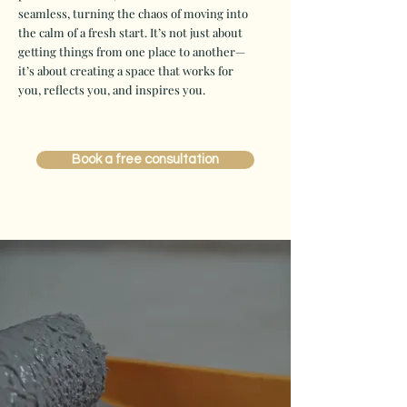
seamless, turning the chaos of moving into
the calm of a fresh start. It’s not just about
getting things from one place to another—
it’s about creating a space that works for
you, reflects you, and inspires you.
Book a free consultation