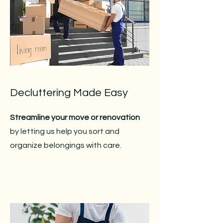
Decluttering Made Easy
Streamline your move or renovation
by letting us help you sort and
organize belongings with care.