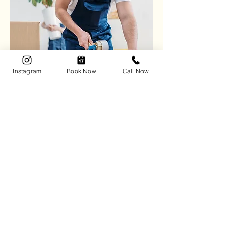
Instagram
Book Now
Call Now
Effortless Packing &
Unpacking
Enjoy stress-free transitions
with
expertly packed items and a
perfectly set-up new space.