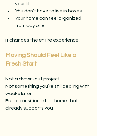
your life
You don’t have to live in boxes
Your home can feel organized 
from day one
It changes the entire experience.
Moving Should Feel Like a 
Fresh Start
Not a drawn-out project.
Not something you’re still dealing with 
weeks later.
But a transition into a home that 
already supports you.