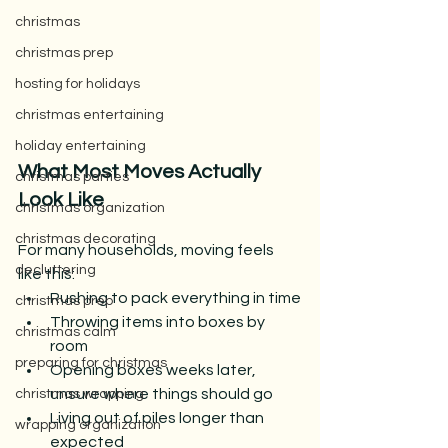
christmas
christmas prep
hosting for holidays
christmas entertaining
holiday entertaining
What Most Moves Actually 
christmas parties
Look Like
christmas organization
christmas decorating
For many households, moving feels 
decluttering
like this:
Rushing to pack everything in time
christmas prep
Throwing items into boxes by 
christmas calm
room
preparing for christmas
Opening boxes weeks later, 
unsure where things should go
christmas wrapping
Living out of piles longer than 
wrapping organization
expected