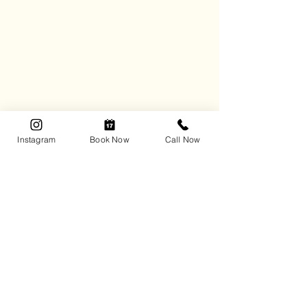
Instagram
Book Now
Call Now
Tidy Matters Professional Organizing
handles every detail of packing and 