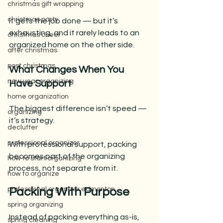
christmas gift wrapping
christmas party
It gets the job done — but it’s 
exhausting, and it rarely leads to an 
christmas cheer
organized home on the other side.
after christmas
post christmas
What Changes When You 
new year organizing
Have Support
home organization
The biggest difference isn’t speed — 
organizing
it’s strategy.
declutter
professional organizer
With professional support, packing 
becomes part of the organizing 
how to start organizing
process, not separate from it.
how to organize
professional organizer edmonton
Packing With Purpose
spring organizing
Instead of packing everything as-is, 
spring cleaning