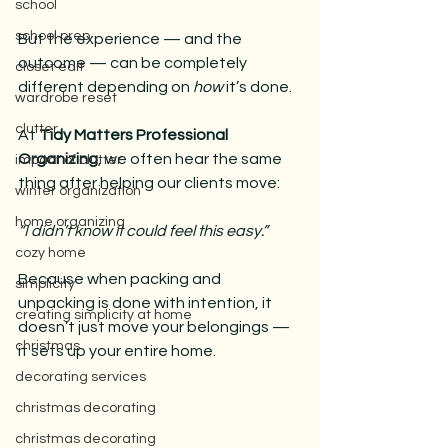
school
school prep
But the experience — and the 
outcome — can be completely 
closet edit
different depending on 
how
 it’s done.
wardrobe reset
clutter
At 
Tidy Matters Professional 
Organizing
, we often hear the same 
impact of clutter
thing after helping our clients move:
winter organization
home organizing
“I didn’t know it could feel this easy.”
cozy home
Because when packing and 
simplicity
unpacking is done with intention, it 
creating simplicity at home
doesn’t just move your belongings — 
christmas
it sets up your entire home.
decorating services
christmas decorating
christmas decorating