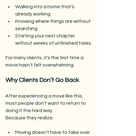
Walking into a home that’s 
already working
Knowing where things are without 
searching
Starting your next chapter 
without weeks of unfinished tasks
For many clients, it’s the first time a 
move hasn’t felt overwhelming.
Why Clients Don’t Go Back
After experiencing a move like this, 
most people don’t want to return to 
doing it the hard way.
Because they realize:
Moving doesn’t have to take over 