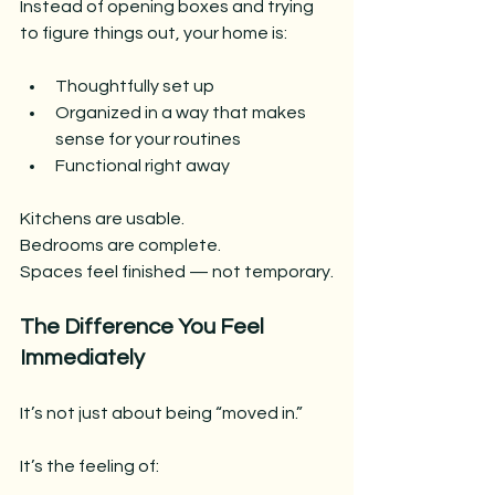
Instead of opening boxes and trying 
to figure things out, your home is:
Thoughtfully set up
Organized in a way that makes 
sense for your routines
Functional right away
Kitchens are usable.
Bedrooms are complete.
Spaces feel finished — not temporary.
The Difference You Feel 
Immediately
It’s not just about being “moved in.”
It’s the feeling of: