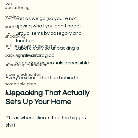
we:
decluttering
moving
Edit as we go (so you’re not 
moving what you don’t need)
packing
Group items by category and 
unpacking
function
setting up your new home
Label clearly so unpacking is 
simple and logical
packing edmonton
Keep daily essentials accessible
unpacking edmonton
moving edmonton
Every box has intention behind it.
home sale prep
Unpacking That Actually 
staging edmonton
Sets Up Your Home
This is where clients feel the biggest 
shift.