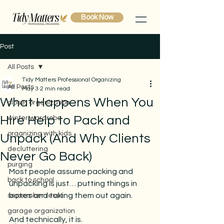
Book Now
Post
All Posts
Tidy Matters Professional Organizing
All Posts
May 3
2 min read
What Happens When You
closet organization
Hire Help to Pack and
winter wardrobe
organizing with kids
Unpack (And Why Clients
decluttering
Never Go Back)
purging
Most people assume packing and 
back to school
unpacking is just… putting things in 
boxes and taking them out again.
september reset
garage organization
And technically, it is.