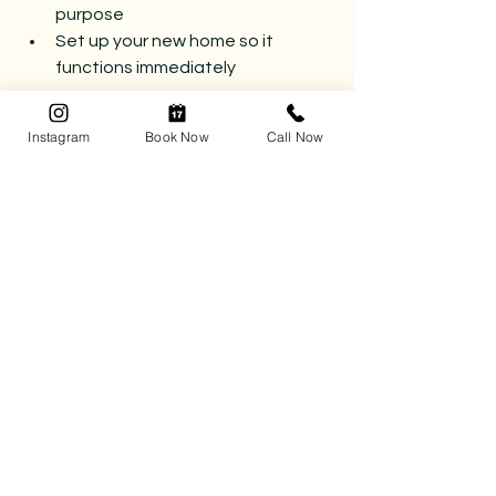
purpose
Set up your new home so it 
functions immediately
Many of our clients are surprised by 
Instagram
Book Now
Call Now
how different the experience feels 
when they’re supported through it.
Instead of chaos, there’s clarity. 
Instead of overwhelm, there’s a plan.
A Smoother Move Starts 
Before Moving Day
Moving will always require effort — 
but it doesn’t have to feel exhausting.
With the right preparation, your move 
can feel like a fresh start instead of a 