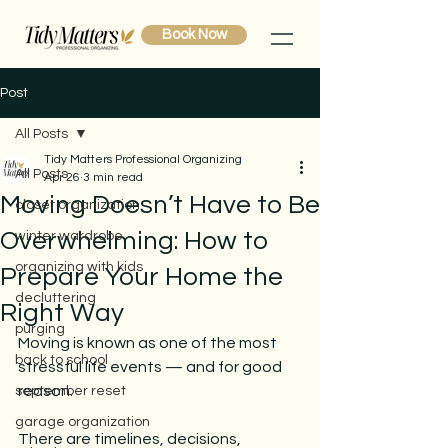
Book Now
Post
All Posts
Tidy Matters Professional Organizing
All Posts
Apr 26
3 min read
Moving Doesn’t Have to Be
closet organization
Overwhelming: How to
winter wardrobe
organizing with kids
Prepare Your Home the
decluttering
Right Way
purging
Moving is known as one of the most 
back to school
stressful life events — and for good 
reason.
september reset
garage organization
There are timelines, decisions, 