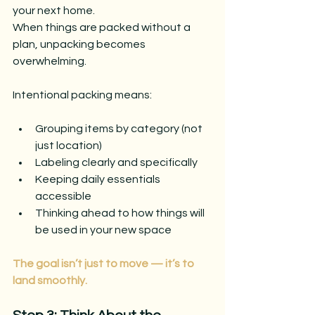
your next home.
When things are packed without a 
plan, unpacking becomes 
overwhelming.
Intentional packing means:
Grouping items by category (not 
just location)
Labeling clearly and specifically
Keeping daily essentials 
accessible
Thinking ahead to how things will 
be used in your new space
The goal isn’t just to move — it’s to 
land smoothly.