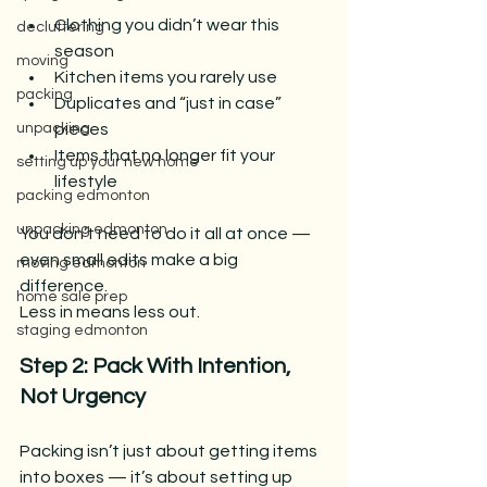
Clothing you didn’t wear this 
decluttering
season
moving
Kitchen items you rarely use
packing
Duplicates and “just in case” 
pieces
unpacking
Items that no longer fit your 
setting up your new home
lifestyle
packing edmonton
unpacking edmonton
You don’t need to do it all at once — 
even small edits make a big 
moving edmonton
difference.
home sale prep
Less in means less out.
staging edmonton
Step 2: Pack With Intention, 
Not Urgency
Packing isn’t just about getting items 
into boxes — it’s about setting up 