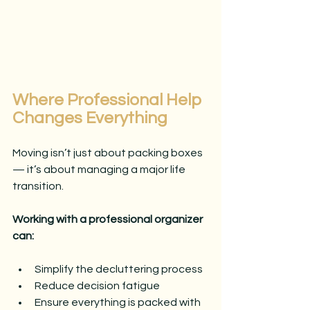
Where Professional Help 
Changes Everything
Moving isn’t just about packing boxes 
— it’s about managing a major life 
transition.
Working with a professional organizer 
can:
Simplify the decluttering process
Reduce decision fatigue
Ensure everything is packed with 