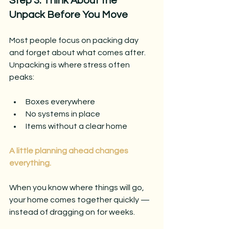
Step 3: Think About the 
Unpack Before You Move
Most people focus on packing day 
and forget about what comes after.
Unpacking is where stress often 
peaks:
Boxes everywhere
No systems in place
Items without a clear home
A little planning ahead changes 
everything.
When you know where things will go, 
your home comes together quickly — 
instead of dragging on for weeks.