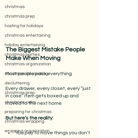
christmas
christmas prep
hosting for holidays
christmas entertaining
holiday entertaining
The Biggest Mistake People 
christmas parties
Make When Moving
christmas organization
Most people pack everything.
christmas decorating
decluttering
Every drawer, every closet, every “just 
christmas prep
in case” item gets boxed up and 
christmas calm
moved to the next home.
preparing for christmas
But here’s the reality:
christmas wrapping
wrapping organization
You pay to move things you don’t 