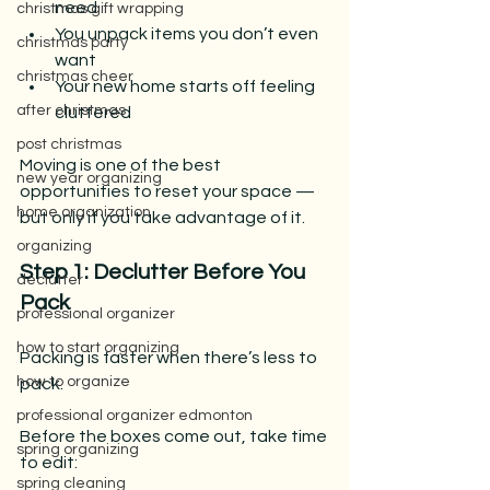
need
christmas gift wrapping
You unpack items you don’t even 
christmas party
want
christmas cheer
Your new home starts off feeling 
after christmas
cluttered
post christmas
Moving is one of the best 
new year organizing
opportunities to reset your space — 
home organization
but only if you take advantage of it. 
organizing
Step 1: Declutter Before You 
declutter
Pack
professional organizer
how to start organizing
Packing is faster when there’s less to 
how to organize
pack.
professional organizer edmonton
Before the boxes come out, take time 
spring organizing
to edit:
spring cleaning