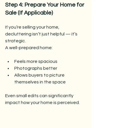
Step 4: Prepare Your Home for 
Sale (If Applicable)
If you’re selling your home, 
decluttering isn’t just helpful — it’s 
strategic.
A well-prepared home:
Feels more spacious
Photographs better
Allows buyers to picture 
themselves in the space
Even small edits can significantly 
impact how your home is perceived.