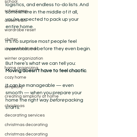
school
logistics, and endless to-do lists. And 
school prep
somewhere in the middle of it all, 
you’re expected to pack up your 
closet edit
entire home.
wardrobe reset
clutter
It’s no surprise most people feel 
overwhelmed before they even begin.
impact of clutter
winter organization
But here’s what we can tell you: 
home organizing
Moving doesn’t have to feel chaotic
. 
cozy home
It can be manageable — even 
simplicity
smooth — when you prepare your 
creating simplicity at home
home the right way 
before
 packing 
christmas
starts.
decorating services
christmas decorating
christmas decorating