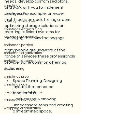
needs, develop customized plans, 
christmas
and work with you to implement 
changes. For example, an expert 
christmas prep
might focus on decluttering a room, 
hosting for holidays
optimizing storage solutions, or 
christmas entertaining
creating efficient systems for 
holiday entertaining
managing tasks and belongings.
christmas parties
Many people are unaware of the 
christmas organization
range of services these professionals 
christmas decorating
provide. Some common offerings 
include:
decluttering
christmas prep
Space Planning: Designing 
christmas calm
layouts that enhance 
preparing for christmas
functionality.
Decluttering: Removing 
christmas wrapping
unnecessary items and creating 
wrapping organization
a streamlined space.