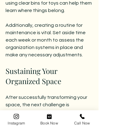
using clear bins for toys can help them 
learn where things belong.
Additionally, creating a routine for 
maintenance is vital. Set aside time 
each week or month to assess the 
organization systems in place and 
make any necessary adjustments.
Sustaining Your 
Organized Space
After successfully transforming your 
space, the next challenge is 
maintaining it. Here are some practical 
tips to keep your environment clutter-
Instagram
Book Now
Call Now
free: