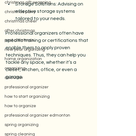
christmas gift wrapping
Storage Solutions: Advising on 
effective storage systems 
christmas party
tailored to your needs.
christmas cheer
after christmas
Professional organizers often have 
post christmas
specific training or certifications that 
enable them to apply proven 
new year organizing
techniques. Thus, they can help you 
home organization
tackle any space, whether it’s a 
organizing
closet, kitchen, office, or even a 
garage.
declutter
professional organizer
how to start organizing
how to organize
professional organizer edmonton
spring organizing
spring cleaning