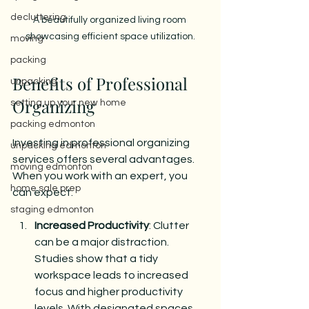
decluttering
A beautifully organized living room 
showcasing efficient space utilization.
moving
packing
Benefits of Professional 
unpacking
Organizing
setting up your new home
packing edmonton
Investing in professional organizing 
unpacking edmonton
services offers several advantages. 
moving edmonton
When you work with an expert, you 
home sale prep
can expect:
staging edmonton
Increased Productivity
: Clutter 
can be a major distraction. 
Studies show that a tidy 
workspace leads to increased 
focus and higher productivity 
levels. With designated spaces 