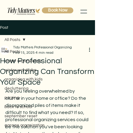
Book Now
Post
All Posts
Tidy Matters Professional Organizing
All Posts
Feb 15, 2025
4 min read
How Professional
closet organization
Organizing Can Transform
winter wardrobe
organizing with kids
Your Space
decluttering
Are you feeling overwhelmed by 
purging
clutter in your home or office? Do the 
disorganized piles of items make it 
back to school
difficult to find what you need? If so, 
september reset
professional organizing services could 
garage organization
be the solution you've been looking 