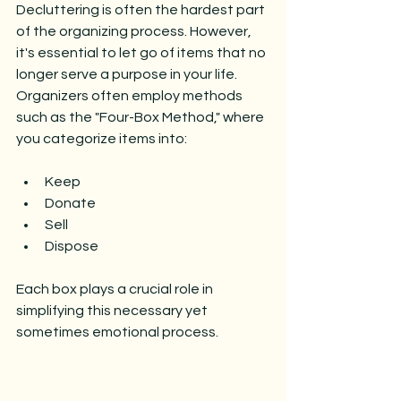
Decluttering is often the hardest part 
of the organizing process. However, 
it's essential to let go of items that no 
longer serve a purpose in your life. 
Organizers often employ methods 
such as the "Four-Box Method," where 
you categorize items into:
Keep
Donate
Sell
Dispose
Each box plays a crucial role in 
simplifying this necessary yet 
sometimes emotional process.