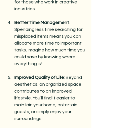
for those who work in creative 
industries.
Better Time Management
: 
Spending less time searching for 
misplaced items means you can 
allocate more time to important 
tasks. Imagine how much time you 
could save by knowing where 
everything is!
Improved Quality of Life
: Beyond 
aesthetics, an organized space 
contributes to an improved 
lifestyle. You’ll find it easier to 
maintain your home, entertain 
guests, or simply enjoy your 
surroundings.