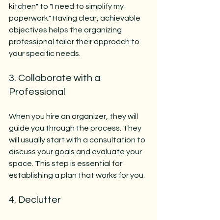
kitchen" to "I need to simplify my 
paperwork." Having clear, achievable 
objectives helps the organizing 
professional tailor their approach to 
your specific needs.
3. Collaborate with a 
Professional
When you hire an organizer, they will 
guide you through the process. They 
will usually start with a consultation to 
discuss your goals and evaluate your 
space. This step is essential for 
establishing a plan that works for you.
4. Declutter