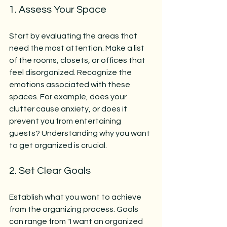
1. Assess Your Space
Start by evaluating the areas that 
need the most attention. Make a list 
of the rooms, closets, or offices that 
feel disorganized. Recognize the 
emotions associated with these 
spaces. For example, does your 
clutter cause anxiety, or does it 
prevent you from entertaining 
guests? Understanding why you want 
to get organized is crucial.
2. Set Clear Goals
Establish what you want to achieve 
from the organizing process. Goals 
can range from "I want an organized 