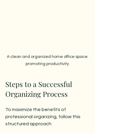
A clean and organized home office space 
promoting productivity.
Steps to a Successful 
Organizing Process
To maximize the benefits of 
professional organizing, follow this 
structured approach: