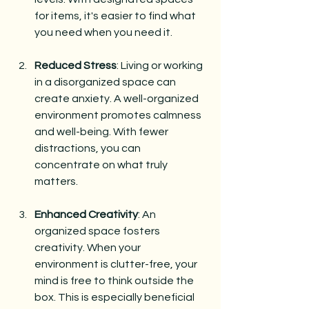
for items, it's easier to find what 
you need when you need it. 
Reduced Stress
: Living or working 
in a disorganized space can 
create anxiety. A well-organized 
environment promotes calmness 
and well-being. With fewer 
distractions, you can 
concentrate on what truly 
matters.
Enhanced Creativity
: An 
organized space fosters 
creativity. When your 
environment is clutter-free, your 
mind is free to think outside the 
box. This is especially beneficial 