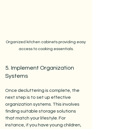
Organized kitchen cabinets providing easy 
access to cooking essentials.
5. Implement Organization 
Systems
Once decluttering is complete, the 
next step is to set up effective 
organization systems. This involves 
finding suitable storage solutions 
that match your lifestyle. For 
instance, if you have young children, 