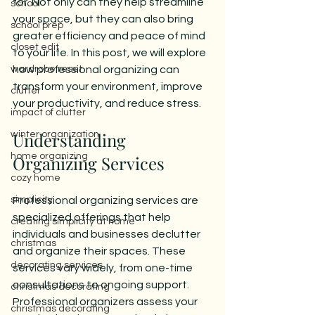
for. Not only can they help streamline 
school
your space, but they can also bring 
school prep
greater efficiency and peace of mind 
closet edit
to your life. In this post, we will explore 
wardrobe reset
how professional organizing can 
transform your environment, improve 
clutter
your productivity, and reduce stress.
impact of clutter
Understanding 
winter organization
home organizing
Organizing Services
cozy home
simplicity
Professional organizing services are 
specialized offerings that help 
creating simplicity at home
individuals and businesses declutter 
christmas
and organize their spaces. These 
decorating services
services vary widely, from one-time 
consultations to ongoing support. 
christmas decorating
Professional organizers assess your 
christmas decorating