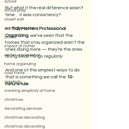
school
But what if the real difference wasn’t 
school prep
time… it was consistency?
closet edit
wardrobe reset
At 
Tidy Matters Professional 
Organizing
, we’ve seen that the 
clutter
homes that stay organized aren’t the 
impact of clutter
ones doing more — they’re the ones 
winter organization
doing small things 
regularly
.
home organizing
And one of the simplest ways to do 
cozy home
that is something we call the 
10-
simplicity
minute rule
.
creating simplicity at home
christmas
decorating services
christmas decorating
christmas decorating