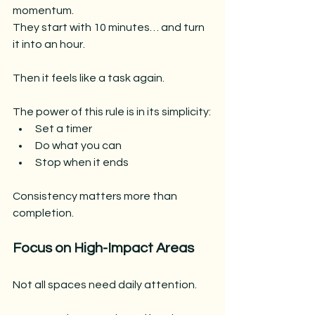
momentum.
They start with 10 minutes… and turn 
it into an hour.
Then it feels like a task again.
The power of this rule is in its simplicity:
Set a timer
Do what you can
Stop when it ends
Consistency matters more than 
completion.
Focus on High-Impact Areas
Not all spaces need daily attention.