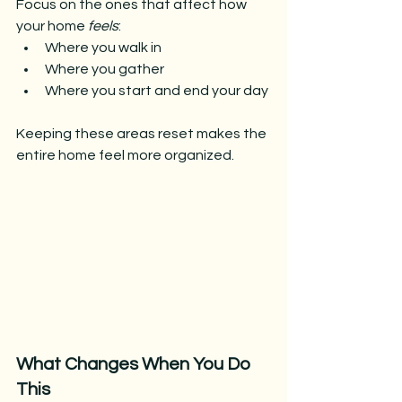
Focus on the ones that affect how 
your home 
feels
:
Where you walk in
Where you gather
Where you start and end your day
Keeping these areas reset makes the 
entire home feel more organized.
What Changes When You Do 
This