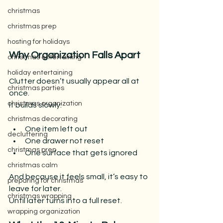
christmas
christmas prep
hosting for holidays
Why Organization Falls Apart
christmas entertaining
holiday entertaining
Clutter doesn’t usually appear all at 
christmas parties
once.
christmas organization
It builds slowly:
christmas decorating
One item left out
decluttering
One drawer not reset
christmas prep
One surface that gets ignored
christmas calm
And because it feels small, it’s easy to 
preparing for christmas
leave for later.
christmas wrapping
Until later turns into a full reset.
wrapping organization