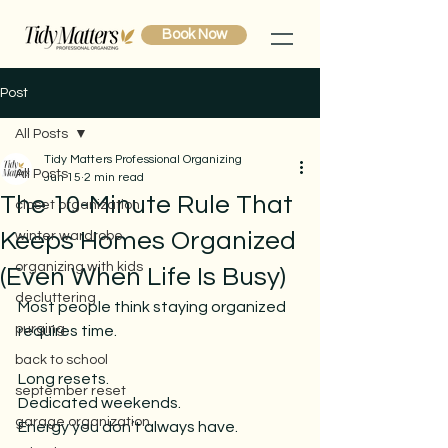
Book Now
Post
All Posts
Tidy Matters Professional Organizing
All Posts
Jun 15
2 min read
The 10-Minute Rule That
closet organization
Keeps Homes Organized
winter wardrobe
organizing with kids
(Even When Life Is Busy)
decluttering
Most people think staying organized 
purging
requires time.
back to school
Long resets.
september reset
Dedicated weekends.
garage organization
Energy
 you don’t always have.