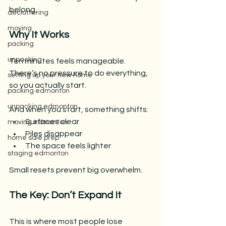
belong.
decluttering
moving
Why It Works
packing
unpacking
Ten minutes feels manageable.
There’s no pressure to do everything, 
setting up your new home
so you actually start.
packing edmonton
unpacking edmonton
And when you start, something shifts:
Surfaces clear
moving edmonton
Piles disappear
home sale prep
The space feels lighter
staging edmonton
Small resets prevent big overwhelm.
The Key: Don’t Expand It
This is where most people lose 