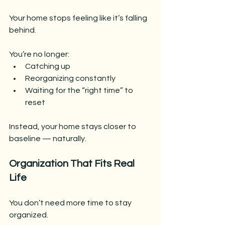
Your home stops feeling like it’s falling 
behind.
You’re no longer:
Catching up
Reorganizing constantly
Waiting for the “right time” to 
reset
Instead, your home stays closer to 
baseline — naturally.
Organization That Fits Real 
Life
You don’t need more time to stay 
organized.