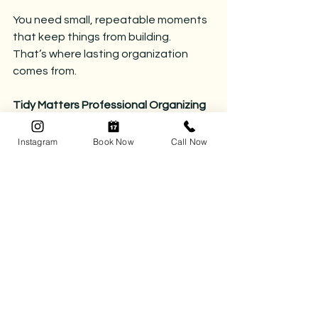
You need small, repeatable moments 
that keep things from building.
That’s where lasting organization 
comes from.
Tidy Matters Professional Organizing 
creates simple, sustainable systems 
that make it easy to maintain your 
Instagram
Book Now
Call Now
home — even on your busiest days.
Reach out to get started.
📅 
Book your complimentary 
consultation today
 and let’s kick the 
chaos to the curb.
📞 
Call (780) 218-8472
 or click 
here 
to 
book your organizing session.