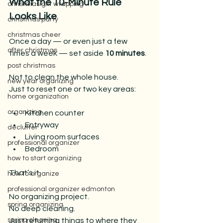
What the 10-Minute Rule 
christmas gift wrapping
Looks Like
christmas party
christmas cheer
Once a day — or even just a few 
after christmas
times a week — set aside 
10 minutes
.
post christmas
Not to clean the whole house.
new year organizing
Just to reset one or two key areas:
home organization
organizing
Kitchen counter
Entryway
declutter
Living room surfaces
professional organizer
Bedroom
how to start organizing
That’s it.
how to organize
professional organizer edmonton
No organizing project.
spring organizing
No
 deep cleaning.
Just returning things to where they 
spring cleaning