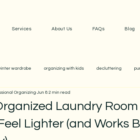
Services
About Us
FAQs
Blog
inter wardrobe
organizing with kids
decluttering
pu
ssional Organizing
Jun 8
2 min read
anization
school
school prep
closet edit
wardr
Organized Laundry Room
nization
home organizing
cozy home
simplicity
Feel Lighter (and Works B