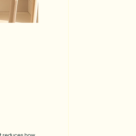
t reduces how 