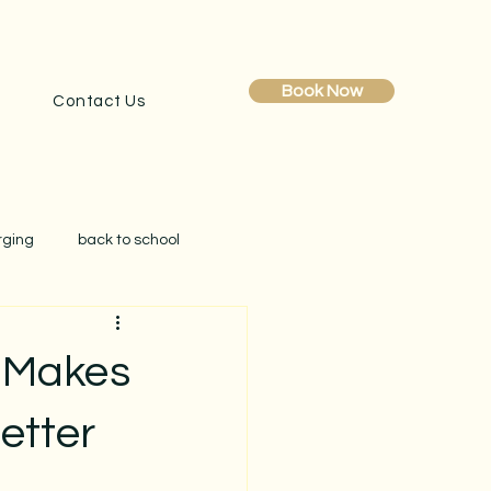
Book Now
Contact Us
rging
back to school
obe reset
clutter
 Makes
creating simplicity at home
etter