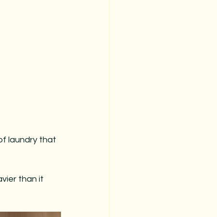
stmas
christmas prep
christmas organization
of laundry that 
ier than it 