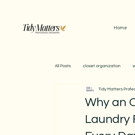
Home
All Posts
closet organization
w
Tidy Matters Profe
september reset
garage org
Why an 
impact of clutter
winter orga
Laundry 