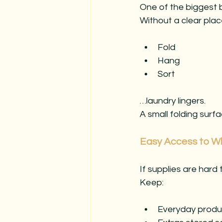
One of the biggest b
Without a clear plac
Fold
Hang
Sort
…laundry lingers.
A small folding sur
Easy Access to W
If supplies are hard
Keep:
Everyday product