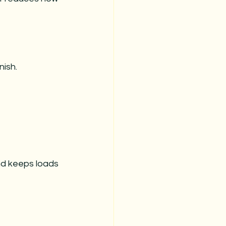
nish.
nd keeps loads 