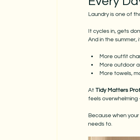
Every Da
christmas
decorating servic
Laundry is one of th
hosting for holidays
christmas
It cycles in, gets 
And in the summer, i
More outfit ch
More outdoor ac
More towels, m
At 
Tidy Matters Pro
feels overwhelming —
Because when your la
needs to.