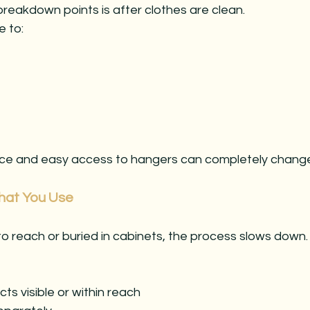
reakdown points is after clothes are clean.
e to:
face and easy access to hangers can completely change 
hat You Use
 to reach or buried in cabinets, the process slows down.
s visible or within reach