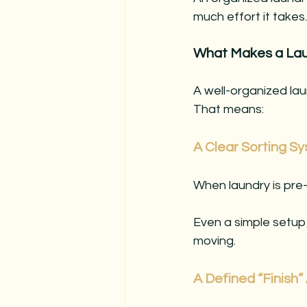
much effort it takes.
What Makes a Lau
A well-organized lau
That means:
A Clear Sorting S
When laundry is pre
Even a simple setup
moving.
A Defined “Finish”