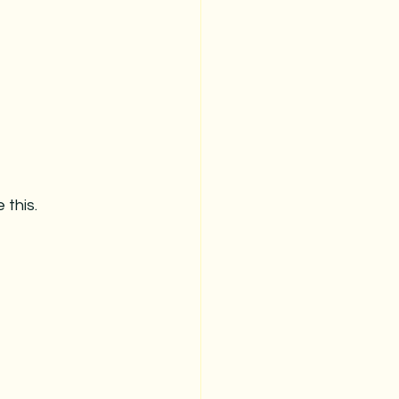
this.