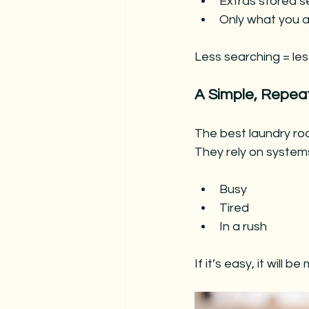
Extras stored s
Only what you a
Less searching = less
A Simple, Repea
The best laundry roo
They rely on system
Busy
Tired
In a rush
If it’s easy, it will b