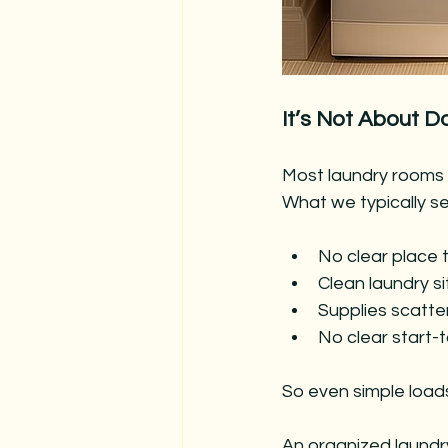
It’s Not About D
Most laundry rooms a
What we typically se
No clear place 
Clean laundry si
Supplies scatter
No clear start-
So even simple loads 
An organized laund