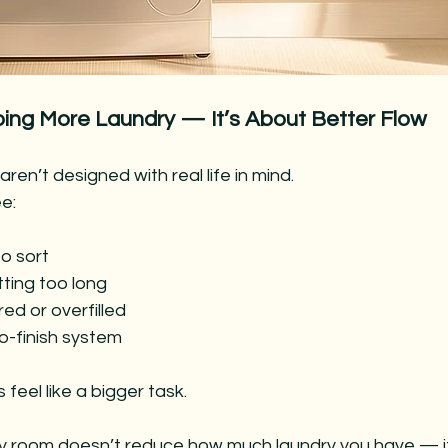
oing More Laundry — It’s About Better Flow
ren’t designed with real life in mind.
e:
to sort
tting too long
ed or overfilled
to-finish system
feel like a bigger task.
ry room doesn’t reduce how much laundry you have — i