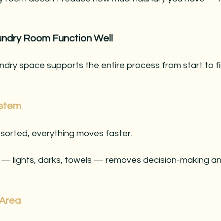
ndry Room Function Well
ndry space supports the entire process from start to fi
ystem
-sorted, everything moves faster.
 — lights, darks, towels — removes decision-making a
 Area