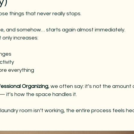
y)
es
christmas decorating
christmas decorating
chri
ose things that never really stops.
 entertaining
holiday entertaining
christmas parties
done, and somehow… starts again almost immediately.
t only increases:
anges
tivity
ore everything
fessional Organizing
, we often say: it’s not the amount 
 it’s how the space handles it.
undry room isn’t working, the entire process feels heav