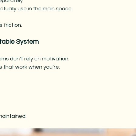
eparately
ctually use in the main space
 friction.
table System
ms don’t rely on motivation.
s that work when you’re:
e maintained.