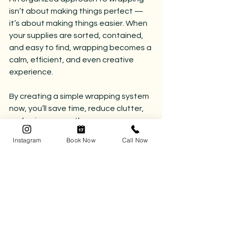
isn’t about making things perfect — 
it’s about making things easier. When 
your supplies are sorted, contained, 
and easy to find, wrapping becomes a 
calm, efficient, and even creative 
experience.
By creating a simple wrapping system 
now, you’ll save time, reduce clutter, 
and enjoy a smoother, more 
thoughtful giving season.
Instagram
Book Now
Call Now
If you’d like help creating functional 
systems, streamlined storage, or 
seasonal organization solutions, our 
team would love to support you — in 
every corner of your home.