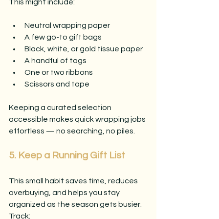
This might include:
Neutral wrapping paper
A few go-to gift bags
Black, white, or gold tissue paper
A handful of tags
One or two ribbons
Scissors and tape
Keeping a curated selection 
accessible makes quick wrapping jobs 
effortless — no searching, no piles.
5. Keep a Running Gift List
This small habit saves time, reduces 
overbuying, and helps you stay 
organized as the season gets busier. 
Track: