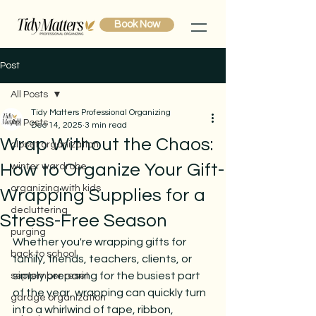
Book Now
Post
All Posts
Tidy Matters Professional Organizing
All Posts
Dec 14, 2025
3 min read
Wrap Without the Chaos:
closet organization
How to Organize Your Gift-
winter wardrobe
organizing with kids
Wrapping Supplies for a
decluttering
Stress-Free Season
purging
Whether you're wrapping gifts for 
back to school
family, friends, teachers, clients, or 
simply preparing for the busiest part 
september reset
of the year, wrapping can quickly turn 
garage organization
into a whirlwind of tape, ribbon, 