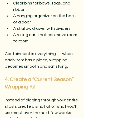
Clear bins for bows, tags, and 
ribbon
A hanging organizer on the back 
of a door
A shallow drawer with dividers
A rolling cart that can move room 
to room
Containment is everything — when 
each item has a place, wrapping 
becomes smooth and satisfying.
4. Create a “Current Season” 
Wrapping Kit
Instead of digging through your entire 
stash, create a small kit of what you’ll 
use most over the next few weeks. 