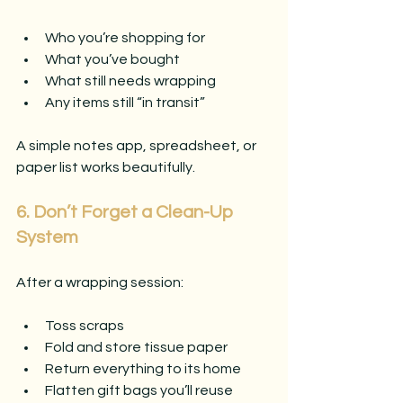
Who you’re shopping for
What you’ve bought
What still needs wrapping
Any items still “in transit”
A simple notes app, spreadsheet, or 
paper list works beautifully.
6. Don’t Forget a Clean-Up 
System
After a wrapping session:
Toss scraps
Fold and store tissue paper
Return everything to its home
Flatten gift bags you’ll reuse