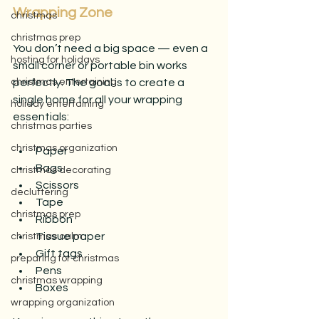
Wrapping Zone
christmas
christmas prep
You don’t need a big space — even a 
hosting for holidays
small corner or portable bin works 
christmas entertaining
perfectly. The goal is to create a 
single home for all your wrapping 
holiday entertaining
essentials:
christmas parties
christmas organization
Paper
Bags
christmas decorating
Scissors
decluttering
Tape
christmas prep
Ribbon
Tissue paper
christmas calm
Gift tags
preparing for christmas
Pens
christmas wrapping
Boxes
wrapping organization