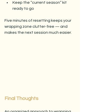
Keep the “current season” kit 
ready to go
Five minutes of resetting keeps your 
wrapping zone clutter-free — and 
makes the next session much easier.
Final Thoughts
An organized approach to wrapping 