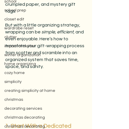
school
crumpled paper, and mystery gift 
school prep
tags.
closet edit
But with a little organizing strategy, 
wardrobe reset
wrapping can be 
simple, efficient,
 and 
clutter
even enjoyable. Here’s how to 
transform your gift-wrapping process 
impact of clutter
from scatter and scramble into an 
winter organization
organized system that saves time, 
home organizing
space, and sanity.
cozy home
simplicity
creating simplicity at home
christmas
decorating services
christmas decorating
1. Start With a Dedicated 
christmas decorating