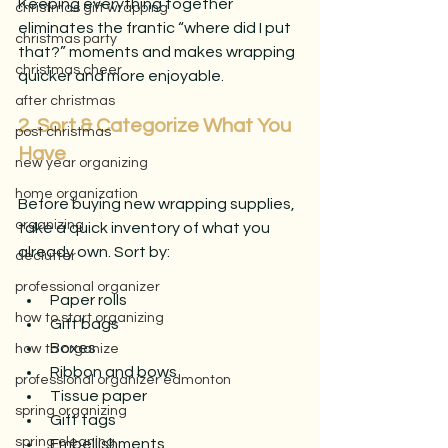
Keeping everything together 
christmas gift wrapping
eliminates the frantic “where did I put 
christmas party
that?” moments and makes wrapping 
christmas cheer
quicker and more enjoyable.
after christmas
2. Sort & Categorize What You 
post christmas
Have
new year organizing
home organization
Before buying new wrapping supplies, 
organizing
take a quick inventory of what you 
already own. Sort by:
declutter
professional organizer
Paper rolls
how to start organizing
Gift bags
Boxes
how to organize
Ribbon and bows
professional organizer edmonton
Tissue paper
spring organizing
Gift tags
spring cleaning
Embellishments