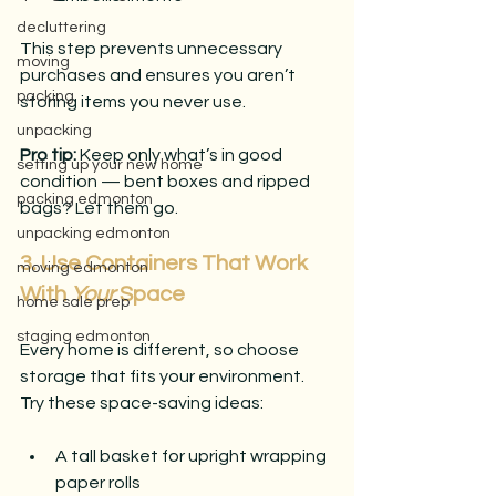
decluttering
This step prevents unnecessary 
moving
purchases and ensures you aren’t 
packing
storing items you never use.
unpacking
Pro tip: 
Keep only what’s in good 
setting up your new home
condition — bent boxes and ripped 
packing edmonton
bags? Let them go.
unpacking edmonton
3. Use Containers That Work 
moving edmonton
With 
Your
 Space
home sale prep
staging edmonton
Every home is different, so choose 
storage that fits your environment.
Try these space-saving ideas:
A tall basket for upright wrapping 
paper rolls