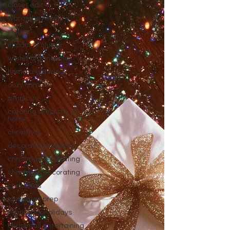
closet edit
wardrobe reset
clutter
impact of clutter
winter organization
home organizing
cozy home
simplicity
creating simplicity at
home
christmas
decorating services
christmas decorating
christmas decorating
christmas
christmas prep
hosting for holidays
christmas entertaining