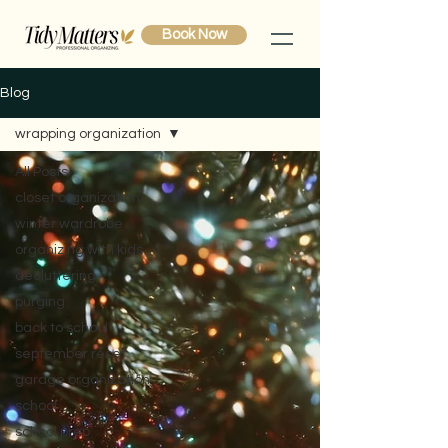
Book Now
Blog
wrapping organization
All Posts
closet organization
winter wardrobe
organizing with kids
decluttering
purging
back to school
september reset
garage organization
school
school prep