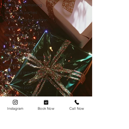
holiday entertaining
christmas parties
christmas organization
christmas decorating
decluttering
christmas prep
christmas calm
preparing for christmas
christmas wrapping
wrapping organization
christmas gift wrapping
christmas party
christmas cheer
after christmas
Instagram
Book Now
Call Now
post christmas
new year organizing
home organization