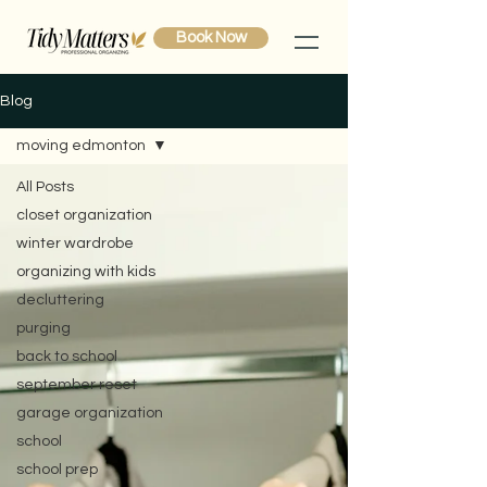
Book Now
Blog
moving edmonton
All Posts
closet organization
winter wardrobe
organizing with kids
decluttering
purging
back to school
september reset
garage organization
school
school prep