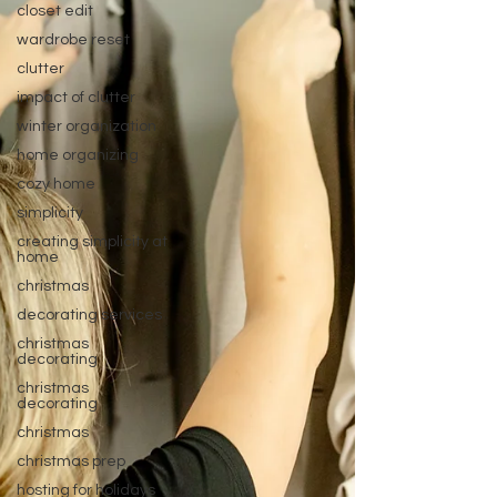
closet edit
wardrobe reset
clutter
impact of clutter
winter organization
home organizing
cozy home
simplicity
creating simplicity at
home
christmas
decorating services
christmas
decorating
christmas
decorating
christmas
christmas prep
hosting for holidays