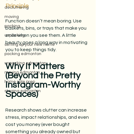
Principle
decluttering
moving
Function doesn’t mean boring. Use 
packing
baskets, bins, or trays that make you 
smile when you see them. A little 
unpacking
beauty goes a long way in motivating 
setting up your new home
you to keep things tidy.
packing edmonton
unpacking edmonton
Why It Matters 
moving edmonton
(Beyond the Pretty 
home sale prep
Instagram-Worthy 
staging edmonton
Spaces)
Research shows clutter can increase 
stress, impact relationships, and even 
cost you money (ever bought 
something you already owned but 