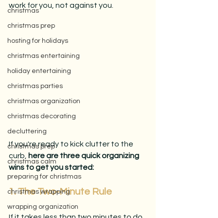
work for you, not against you.
christmas
christmas prep
hosting for holidays
christmas entertaining
holiday entertaining
christmas parties
christmas organization
christmas decorating
decluttering
If you're ready to kick clutter to the 
christmas prep
curb, 
here are three quick organizing 
christmas calm
wins to get you started:
preparing for christmas
1. The Two-Minute Rule
christmas wrapping
wrapping organization
If it takes less than two minutes to do