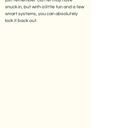
just remember: clutter may have 
snuck in, but with a little fun and a few 
smart systems, you can absolutely 
kick it back out.