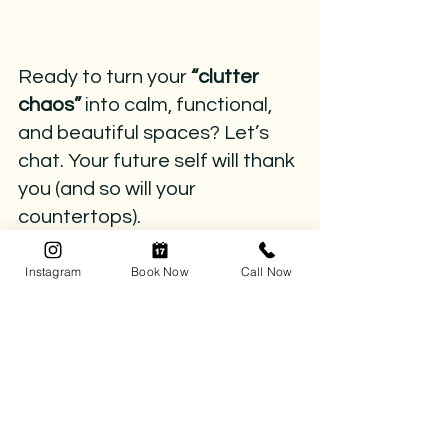
Ready to turn your 
“clutter 
chaos” 
into calm, functional, 
and beautiful spaces? Let’s 
chat. Your future self will thank 
you (and so will your 
countertops).
📅 
Book your complimentary 
Instagram
Book Now
Call Now
consultation today
 and let’s kick the 
chaos to the curb.
📞 
Call (780) 218-8472
 or click 
here 
to 
book your organizing session.
clutter impact
remove clutter
clutter-free
clutter