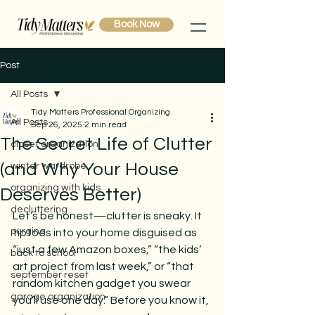
Book Now
Post
All Posts
Tidy Matters Professional Organizing
All Posts
Sep 26, 2025
2 min read
The Secret Life of Clutter
closet organization
(and Why Your House
winter wardrobe
organizing with kids
Deserves Better)
decluttering
Let’s be honest—clutter is sneaky. It 
purging
tiptoes into your home disguised as 
“just a few Amazon boxes,” “the kids’ 
back to school
art project from last week,” or “that 
september reset
random kitchen gadget you swear 
garage organization
you’ll use one day.” Before you know it, 