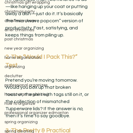
christmas gift wrapping
—like hanging up your coat or putting 
christmas party
away a dish—just do it. It’s basically 
the “microwave popcorn” version of 
christmas cheer
productivity. Fast, satisfying, and 
after christmas
keeps things from piling up.
post christmas
new year organizing
2. The “Would I Pack This?” 
home organization
Test
organizing
declutter
Pretend you’re moving tomorrow. 
professional organizer
Would you box up that broken 
toaster, the shirt with tags still on it, or 
how to start organizing
the collection of mismatched 
how to organize
Tupperware lids? If the answer is 
no
, 
professional organizer edmonton
then it’s time to say goodbye.
spring organizing
3. The Pretty & Practical 
spring cleaning