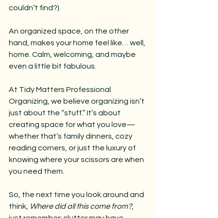
couldn’t find?). 
An organized space, on the other 
hand, makes your home feel like… well, 
home. Calm, welcoming, and maybe 
even a little bit fabulous.
At Tidy Matters Professional 
Organizing, we believe organizing isn’t 
just about the “stuff.” It’s about 
creating space for what you love—
whether that’s family dinners, cozy 
reading corners, or just the luxury of 
knowing where your scissors are when 
you need them.
So, the next time you look around and 
think, 
Where did all this come from?
, 