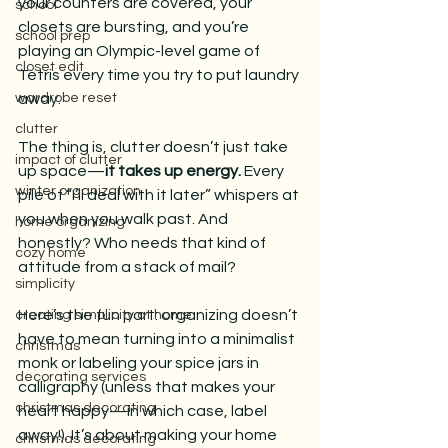
your counters are covered, your 
school
closets are bursting, and you’re 
school prep
playing an Olympic-level game of 
closet edit
Tetris every time you try to put laundry 
wardrobe reset
away.
clutter
The thing is, clutter doesn’t just take 
impact of clutter
up space—
it takes up energy. 
Every 
winter organization
pile of “I’ll deal with it later” whispers at 
you when you walk past. And 
home organizing
honestly? Who needs that kind of 
cozy home
attitude from a stack of mail?
simplicity
Here’s the fun part: organizing doesn’t 
creating simplicity at home
have to mean turning into a minimalist 
christmas
monk or labeling your spice jars in 
decorating services
calligraphy (unless that makes your 
christmas decorating
heart happy—in which case, label 
away!). It’s about making your home 
christmas decorating