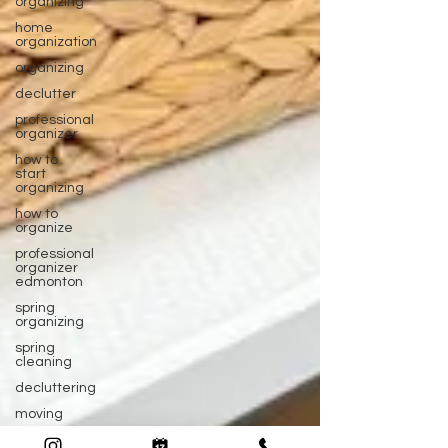
organizing
home
organization
organizing
declutter
professional
organizer
how to
start
organizing
how to
organize
professional
organizer
edmonton
spring
organizing
spring
cleaning
decluttering
moving
packing