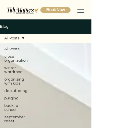
Book Now
Blog
All Posts
All Posts
closet
organization
winter
wardrobe
organizing
with kids
decluttering
purging
back to
school
september
reset