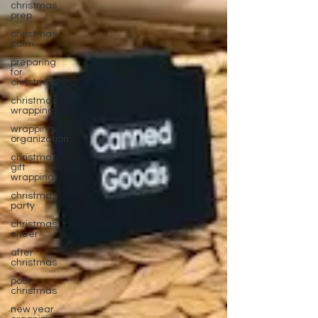
christmas
prep
christmas
calm
preparing
for
christmas
christmas
wrapping
wrapping
organization
christmas
gift
wrapping
christmas
party
christmas
cheer
after
christmas
post
christmas
new year