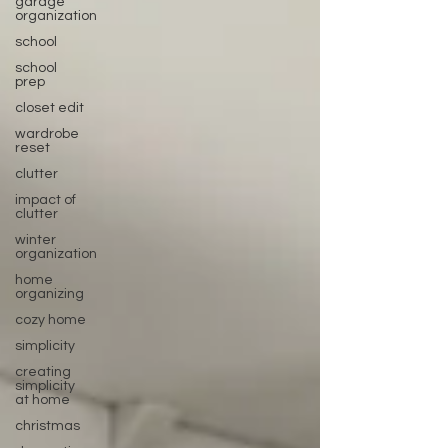
garage
organization
school
school
prep
closet edit
wardrobe
reset
clutter
impact of
clutter
winter
organization
home
organizing
cozy home
simplicity
creating
simplicity
at home
christmas