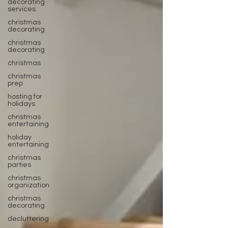
decorating
services
christmas
decorating
christmas
decorating
christmas
christmas
prep
hosting for
holidays
christmas
entertaining
holiday
entertaining
christmas
parties
christmas
organization
christmas
decorating
decluttering