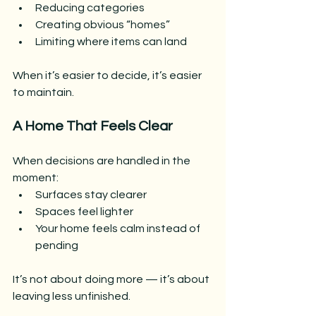
Reducing categories
Creating obvious “homes”
Limiting where items can land
When it’s easier to decide, it’s easier 
to maintain.
A Home That Feels Clear
When decisions are handled in the 
moment:
Surfaces stay clearer
Spaces feel lighter
Your home feels calm instead of 
pending
It’s not about doing more — it’s about 
leaving less unfinished.