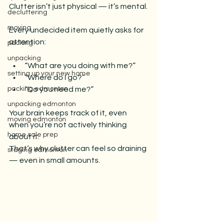
Clutter isn’t just physical — it’s mental.
decluttering
moving
Every undecided item quietly asks for 
attention:
packing
unpacking
“What are you doing with me?”
setting up your new home
“Where do I go?”
packing edmonton
“Do you need me?”
unpacking edmonton
Your brain keeps track of it, even 
moving edmonton
when you’re not actively thinking 
home sale prep
about it.
That’s why clutter can feel so draining 
staging edmonton
— even in small amounts.