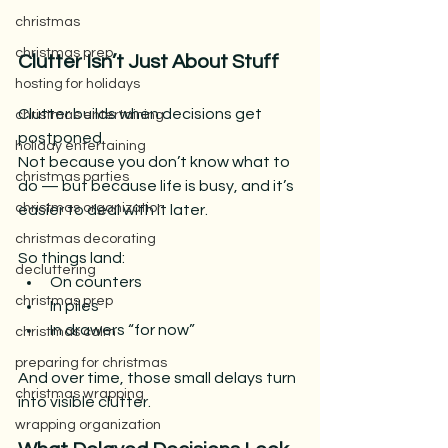
christmas
christmas prep
Clutter Isn’t Just About Stuff
hosting for holidays
Clutter builds when decisions get 
christmas entertaining
postponed.
holiday entertaining
Not because you don’t know what to 
christmas parties
do — but because life is busy, and it’s 
christmas organization
easier to deal with it later.
christmas decorating
So things land:
decluttering
On counters
christmas prep
In piles
In drawers “for now”
christmas calm
preparing for christmas
And over time, those small delays turn 
christmas wrapping
into visible clutter.
wrapping organization