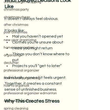
What Delayed Decisions Look 
christmas gift wrapping
Like
christmas party
christmas cheer
It doesn’t always feel obvious.
after christmas
It looks like:
post christmas
Mail you haven’t opened yet
new year organizing
Clothes you’re unsure about
home organization
Items you might return
Things you don’t know where to 
organizing
put
declutter
Projects you’ll “get to later”
professional organizer
Individually, none of it feels urgent.
how to start organizing
Together, it creates a constant 
how to organize
sense of unfinished business.
professional organizer edmonton
Why This Creates Stress
spring organizing
spring cleaning