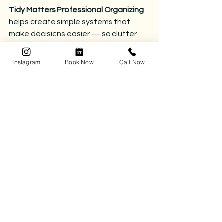
Tidy Matters Professional Organizing 
helps create simple systems that 
make decisions easier — so clutter 
doesn’t have a chance to build in the 
first place.
Instagram
Book Now
Call Now
Reach out to get started.
📅 
Book your complimentary 
consultation today
 and let’s kick the 
chaos to the curb.
📞 
Call (780) 218-8472
 or click 
here 
to 
book your organizing session.