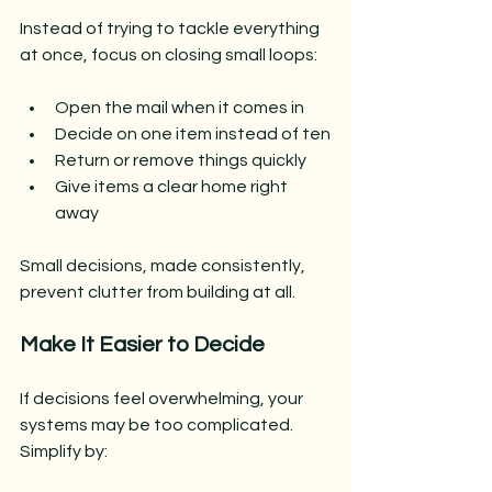
Instead of trying to tackle everything 
at once, focus on closing small loops:
Open the mail when it comes in
Decide on one item instead of ten
Return or remove things quickly
Give items a clear home right 
away
Small decisions, made consistently, 
prevent clutter from building at all.
Make It Easier to Decide
If decisions feel overwhelming, your 
systems may be too complicated.
Simplify by: