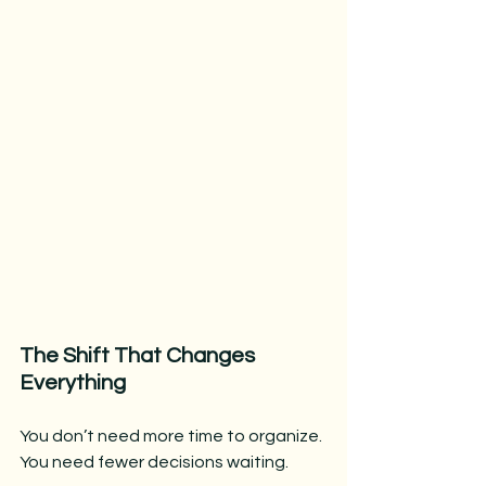
The Shift That Changes 
Everything
You don’t need more time to organize.
You need fewer decisions waiting.