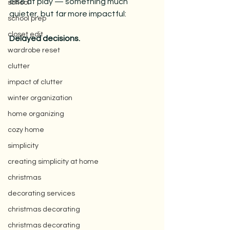
else at play — something much 
school
quieter, but far more impactful:
school prep
closet edit
Delayed decisions.
wardrobe reset
clutter
impact of clutter
winter organization
home organizing
cozy home
simplicity
creating simplicity at home
christmas
decorating services
christmas decorating
christmas decorating