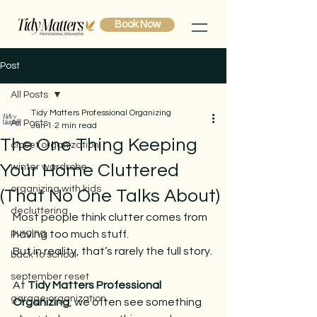
Book Now
Post
All Posts
Tidy Matters Professional Organizing
All Posts
Jun 1
2 min read
The One Thing Keeping
closet organization
Your Home Cluttered
winter wardrobe
organizing with kids
(That No One Talks About)
decluttering
Most people think clutter comes from 
purging
having too much stuff.
But in reality, that’s rarely the full story.
back to school
september reset
At 
Tidy Matters Professional 
garage organization
Organizing
, we often see something 