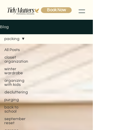
Book Now
Blog
packing
All Posts
closet
organization
winter
wardrobe
organizing
with kids
decluttering
purging
back to
school
september
reset