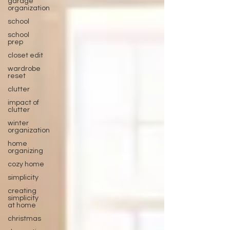
garage
organization
school
school
prep
closet edit
wardrobe
reset
clutter
impact of
clutter
winter
organization
home
organizing
cozy home
simplicity
creating
simplicity
at home
christmas