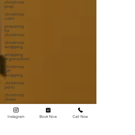
christmas
prep
christmas
calm
preparing
for
christmas
christmas
wrapping
wrapping
organization
christmas
gift
wrapping
christmas
party
christmas
cheer
after
christmas
Instagram
Book Now
Call Now
post
christmas
new year