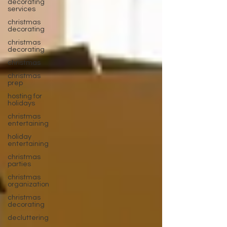
decorating
services
christmas
decorating
christmas
decorating
christmas
christmas
prep
hosting for
holidays
christmas
entertaining
holiday
entertaining
christmas
parties
christmas
organization
christmas
decorating
decluttering