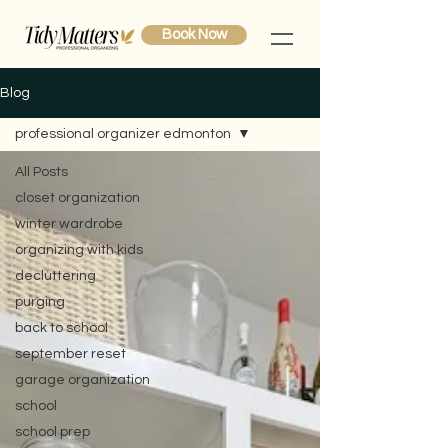
Book Now
Blog
professional organizer edmonton
All Posts
closet organization
winter wardrobe
organizing with kids
decluttering
purging
back to school
september reset
garage organization
school
school prep