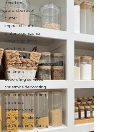
closet edit
wardrobe reset
clutter
impact of clutter
winter organization
home organizing
cozy home
simplicity
creating simplicity at home
christmas
decorating services
christmas decorating
christmas decorating
christmas
christmas prep
hosting for holidays
christmas entertaining