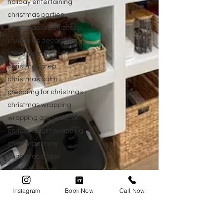
holiday entertaining
christmas parties
christmas organization
christmas decorating
decluttering
christmas prep
christmas calm
preparing for christmas
christmas wrapping
wrapping organization
christmas gift wrapping
christmas party
christmas cheer
after christmas
post christmas
Instagram
Book Now
Call Now
new year organizing
home organization
organizing