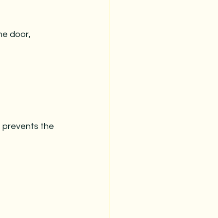
stmas
christmas prep
he door, 
christmas organization
t prevents the 