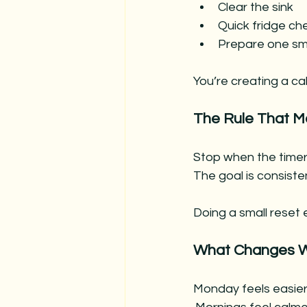
Clear the sink
Quick fridge che
Prepare one sma
You’re creating a ca
The Rule That M
Stop when the timer
The goal is consiste
Doing a small reset 
What Changes W
Monday feels easie