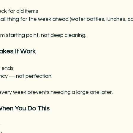
ck for old items
ll thing for the week ahead (water bottles, lunches, c
lm starting point, not deep cleaning.
akes It Work
 ends.
ncy — not perfection. 
every week prevents needing a large one later.
hen You Do This
r