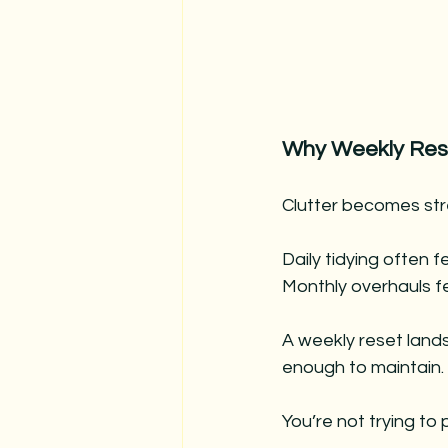
Why Weekly Res
Clutter becomes stre
Daily tidying often f
Monthly overhauls f
A weekly reset lands
enough to maintain.
You’re not trying to 