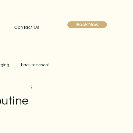
Book Now
Contact Us
rging
back to school
obe reset
clutter
outine
creating simplicity at home