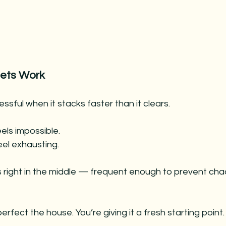
ets Work
ssful when it stacks faster than it clears.
eels impossible.
eel exhausting.
 right in the middle — frequent enough to prevent chao
perfect the house. You’re giving it a fresh starting point.