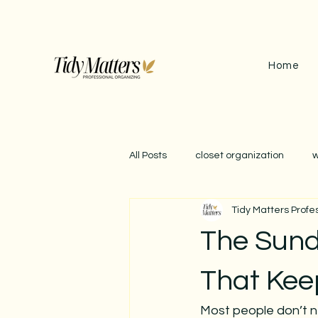
Home
All Posts
closet organization
w
Tidy Matters Profe
september reset
garage org
The Sund
impact of clutter
winter orga
That Kee
Most people don’t n