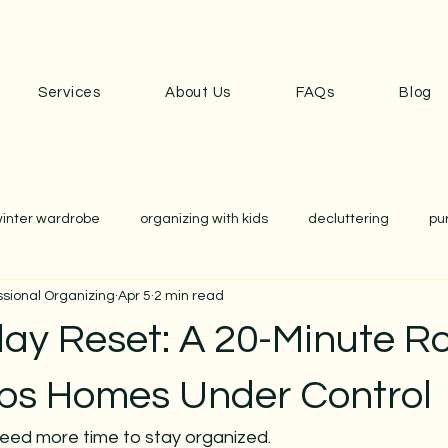
Services
About Us
FAQs
Blog
inter wardrobe
organizing with kids
decluttering
pu
ssional Organizing
Apr 5
2 min read
anization
school
school prep
closet edit
wardr
ay Reset: A 20-Minute R
nization
home organizing
cozy home
simplicity
ps Homes Under Control
eed more time to stay organized. 