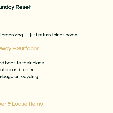
unday Reset
 organizing — just return things home.
ryway & Surfaces
d bags to their place
unters and tables
rbage or recycling
per & Loose Items