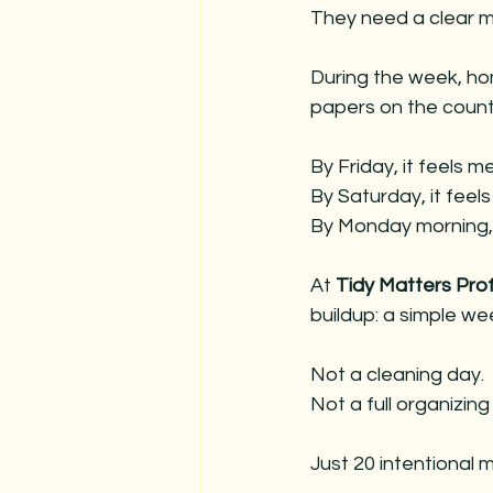
christmas
decorating servic
They need a clear m
During the week, hom
hosting for holidays
christmas
papers on the counte
By Friday, it feels m
By
 Saturday, it feel
By
 Monday morning, i
At 
Tidy Matters Pro
buildup: a simple wee
Not a cleaning day. 
Not a full organizing
Just 20 intentional 