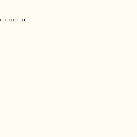
offee area)