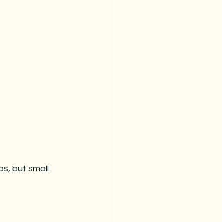
s, but small 