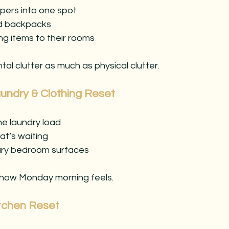
pers into one spot
d backpacks
g items to their rooms
al clutter as much as physical clutter.
undry & Clothing Reset
one laundry load
at’s waiting
ary bedroom surfaces
 how Monday morning feels.
itchen Reset