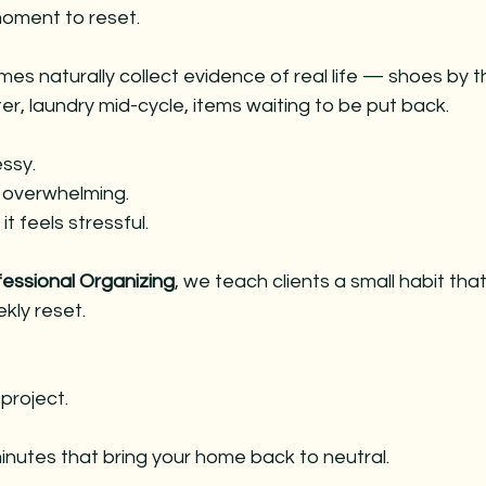
es
christmas decorating
christmas decorating
chri
oment to reset.
es naturally collect evidence of real life — shoes by t
 entertaining
holiday entertaining
christmas parties
r, laundry mid-cycle, items waiting to be put back.
essy.
s overwhelming.
t feels stressful.
fessional Organizing
, we teach clients a small habit tha
kly reset.
 project.
minutes that bring your home back to neutral.