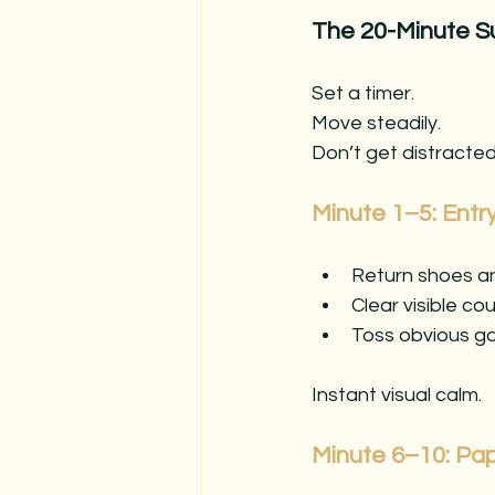
The 20-Minute S
Set a timer. 
Move steadily. 
Don’t get distracted
Minute 1–5: Ent
Return shoes an
Clear visible co
Toss obvious ga
Instant visual calm.
Minute 6–10: Pa