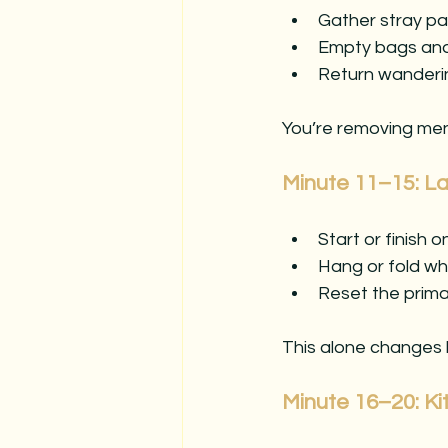
Gather stray pa
Empty bags an
Return wanderin
You’re removing ment
Minute 11–15: La
Start or finish 
Hang or fold wh
Reset the prim
This alone changes
Minute 16–20: K