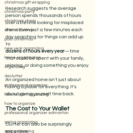
christmas gift wrapping
Research suggests the average 
christmas party
person spends thousands of hours 
christmas cheer
over a lifetime looking for misplaced 
items. Even just a few minutes each 
after christmas
day searching for things can add up 
post christmas
to 
new year organizing
dozens of hours every year
—time 
home organization
that could be spent with your family, 
relaxing, or doing something you enjoy.
organizing
declutter
An organized home isn't just about 
professional organizer
having a place for everything. It's 
about giving yourself time back.
how to start organizing
how to organize
The Cost to Your Wallet
professional organizer edmonton
spring organizing
Clutter can also be surprisingly 
expensive.
spring cleaning