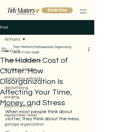
Book Now
Post
All Posts
Tidy Matters Professional Organizing
All Posts
Jul 6
3 min read
The Hidden Cost of
closet organization
Clutter: How
winter wardrobe
organizing with kids
Disorganization Is
decluttering
Affecting Your Time,
purging
Money, and Stress
back to school
When most people think about 
september reset
clutter, they think about the mess.
garage organization