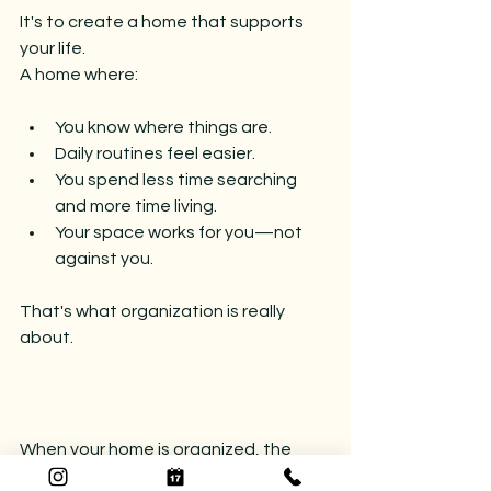
It's to create a home that supports 
your life.
A home where:
You know where things are.
Daily routines feel easier.
You spend less time searching 
and more time living.
Your space works for you—not 
against you.
That's what organization is really 
about.
When your home is organized, the 
benefits extend far beyond neat 