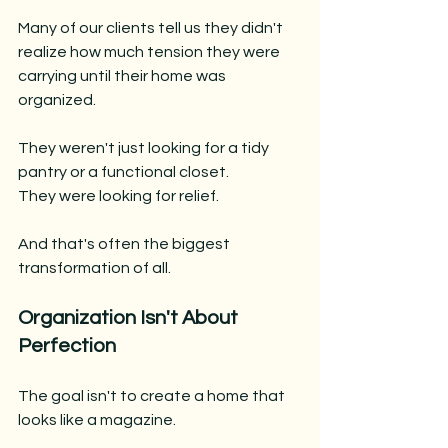
Many of our clients tell us they didn't 
realize how much tension they were 
carrying until their home was 
organized.
They weren't just looking for a tidy 
pantry or a functional closet.
They were looking for relief.
And that's often the biggest 
transformation of all.
Organization Isn't About 
Perfection
The goal isn't to create a home that 
looks like a magazine.