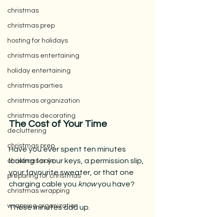
christmas
christmas prep
hosting for holidays
christmas entertaining
holiday entertaining
christmas parties
christmas organization
christmas decorating
The Cost of Your Time
decluttering
christmas prep
Have you ever spent ten minutes 
looking for your keys, a permission slip, 
christmas calm
your favourite sweater, or that one 
preparing for christmas
charging cable you 
know
 you have?
christmas wrapping
wrapping organization
Those minutes add up.