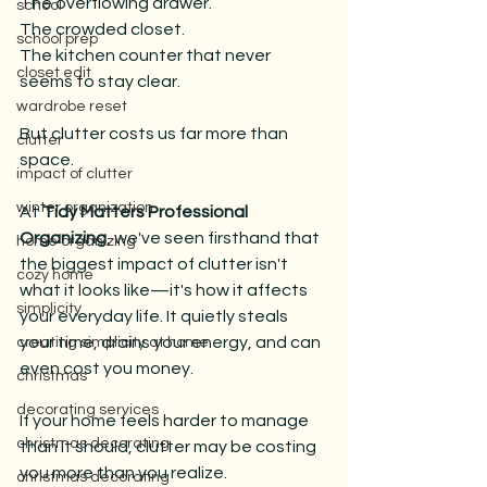
The overflowing drawer. 
school
The crowded closet. 
school prep
The kitchen counter that never 
closet edit
seems to stay clear.
wardrobe reset
But clutter costs us far more than 
clutter
space.
impact of clutter
winter organization
At 
Tidy Matters Professional 
Organizing
, we've seen firsthand that 
home organizing
the biggest impact of clutter isn't 
cozy home
what it looks like—it's how it affects 
simplicity
your everyday life. It quietly steals 
your time, drains your energy, and can 
creating simplicity at home
even cost you money.
christmas
decorating services
If your home feels harder to manage 
christmas decorating
than it should, clutter may be costing 
you more than you realize.
christmas decorating