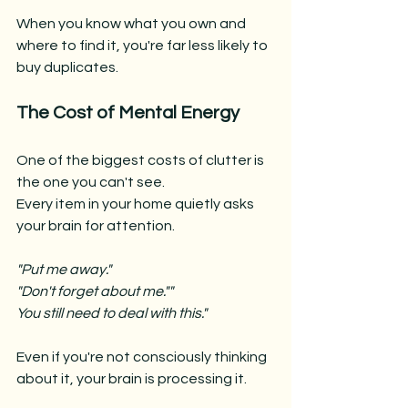
When you know what you own and 
where to find it, you're far less likely to 
buy duplicates.
The Cost of Mental Energy
One of the biggest costs of clutter is 
the one you can't see.
Every item in your home quietly asks 
your brain for attention.
"Put me away."
"Don't forget about me.""
You still need to deal with this."
Even if you're not consciously thinking 
about it, your brain is processing it.