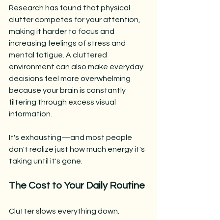
Research has found that physical 
clutter competes for your attention, 
making it harder to focus and 
increasing feelings of stress and 
mental fatigue. A cluttered 
environment can also make everyday 
decisions feel more overwhelming 
because your brain is constantly 
filtering through excess visual 
information.
It's exhausting—and most people 
don't realize just how much energy it's 
taking until it's gone.
The Cost to Your Daily Routine
Clutter slows everything down.