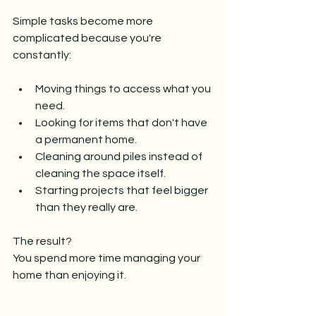
Simple tasks become more 
complicated because you're 
constantly:
Moving things to access what you 
need.
Looking for items that don't have 
a permanent home.
Cleaning around piles instead of 
cleaning the space itself.
Starting projects that feel bigger 
than they really are.
The result?
You spend more time managing your 
home than enjoying it.