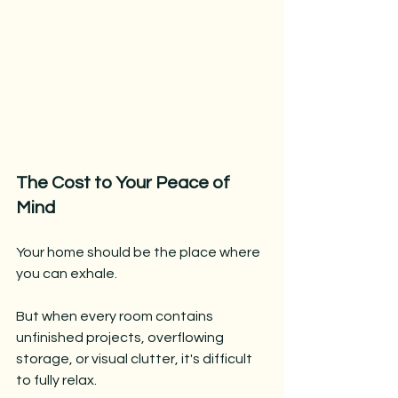
The Cost to Your Peace of 
Mind
Your home should be the place where 
you can exhale.
But when every room contains 
unfinished projects, overflowing 
storage, or visual clutter, it's difficult 
to fully relax.