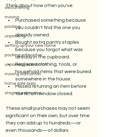
Think about how often you've:
decluttering
moving
Purchased something because 
packing
you couldn't find the one you 
already owned.
unpacking
Bought extra pantry staples 
setting up your new home
because you forgot what was 
packing edmonton
already in the cupboard.
Replaced clothing, tools, or 
unpacking edmonton
household items that were buried 
moving edmonton
somewhere in the house.
home sale prep
Missed returning an item before 
staging edmonton
the return window closed.
These small purchases may not seem 
significant on their own, but over time 
they can add up to hundreds—or 
even thousands—of dollars.