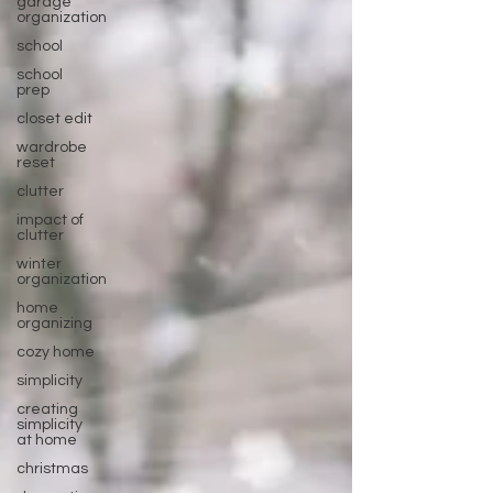
garage
organization
school
school
prep
closet edit
wardrobe
reset
clutter
impact of
clutter
winter
organization
home
organizing
cozy home
simplicity
creating
simplicity
at home
christmas