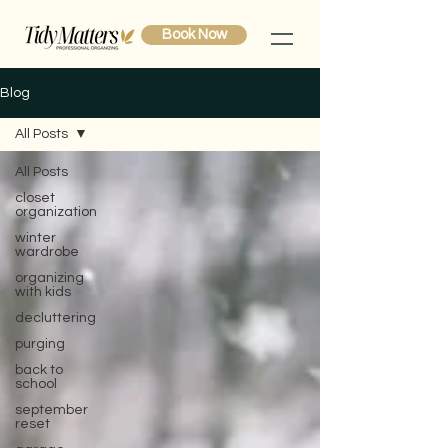
Book Now
Blog
All Posts
All Posts
closet
organization
winter
wardrobe
organizing
with kids
decluttering
purging
back to
school
september
reset