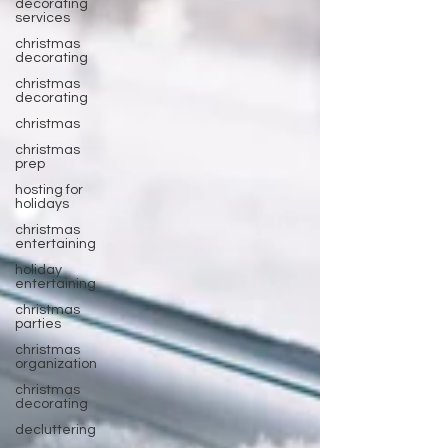
decorating
services
christmas
decorating
christmas
decorating
christmas
christmas
prep
hosting for
holidays
christmas
entertaining
holiday
entertaining
christmas
parties
christmas
organization
christmas
decorating
decluttering