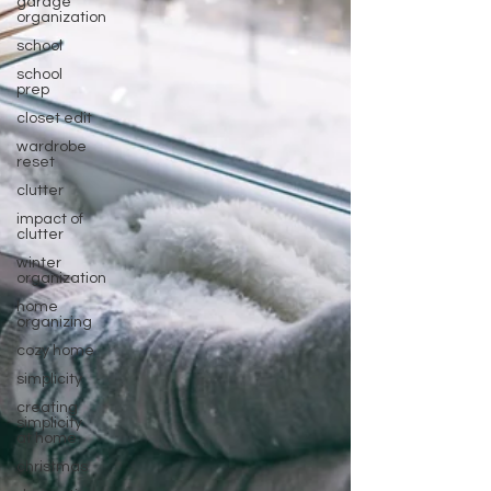
garage
organization
school
school
prep
closet edit
wardrobe
reset
clutter
impact of
clutter
winter
organization
home
organizing
cozy home
simplicity
creating
simplicity
at home
christmas