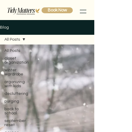
Book Now
Blog
All Posts
All Posts
closet
organization
winter
wardrobe
organizing
with kids
decluttering
purging
back to
school
september
reset