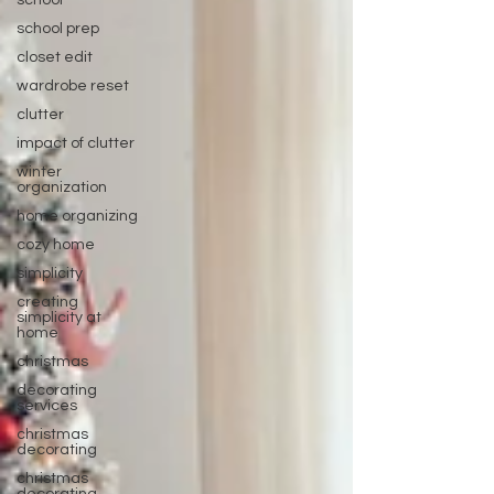
school
school prep
closet edit
wardrobe reset
clutter
impact of clutter
winter
organization
home organizing
cozy home
simplicity
creating
simplicity at
home
christmas
decorating
services
christmas
decorating
christmas