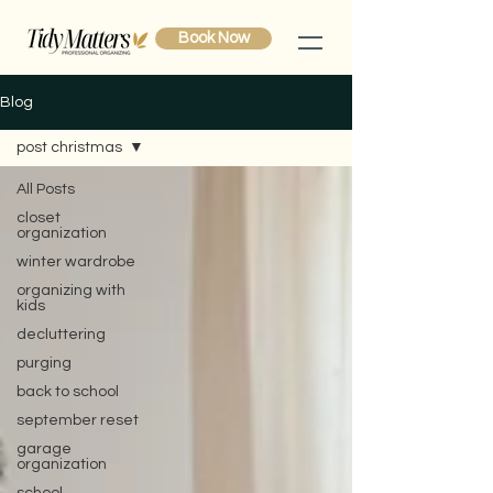
Book Now
Blog
post christmas
All Posts
closet
organization
winter wardrobe
organizing with
kids
decluttering
purging
back to school
september reset
garage
organization