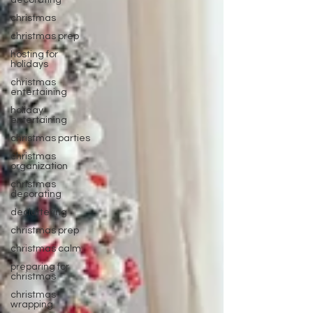
decorating
christmas
christmas prep
hosting for
holidays
christmas
entertaining
holiday
entertaining
christmas parties
christmas
organization
christmas
decorating
decluttering
christmas prep
christmas calm
preparing for
christmas
christmas
wrapping