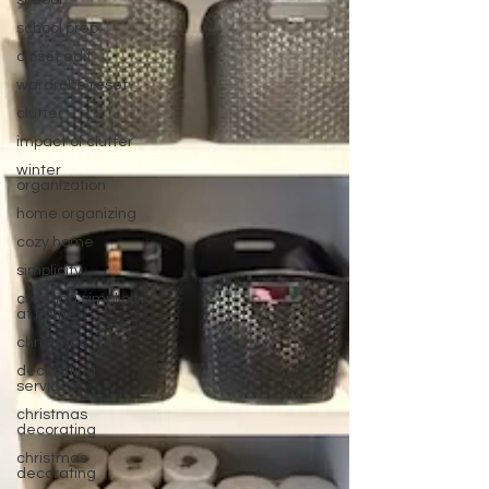
school
school prep
closet edit
wardrobe reset
clutter
impact of clutter
winter
organization
home organizing
cozy home
simplicity
creating simplicity
at home
christmas
decorating
services
christmas
decorating
christmas
decorating