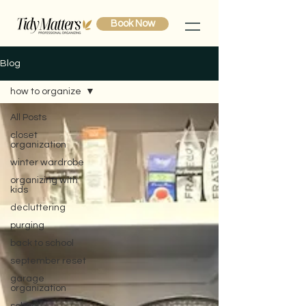
Book Now
Blog
how to organize
All Posts
closet
organization
winter wardrobe
organizing with
kids
decluttering
purging
back to school
september reset
garage
organization